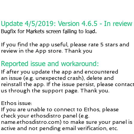
Update 4/5/2019: Version 4.6.5 - In review
Bugfix for
Markets
screen failing to load.
If you find the app useful, please rate 5 stars and
review in the App store. Thank you
Reported issue and workaround:
If after you update the app and encountered
an issue (e.g. unexpected crash), delete and
reinstall the app. If the issue persist, please contac
us through the support page. Thank you.
Ethos issue:
If you are unable to connect to Ethos, please
check your ethosdistro panel (e.g.
name.ethosdistro.com) to make sure your panel is
active and not pending email verification, etc.