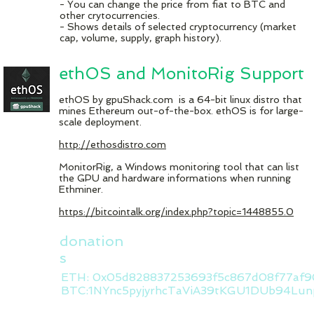
- You can change the price from fiat to BTC and
other crytocurrencies.
- Shows details of selected cryptocurrency (market
cap, volume, supply, graph history).
ethOS and MonitoRig Support
ethOS by gpuShack.com is a 64-bit linux distro that
mines Ethereum out-of-the-box. ethOS is for large-
scale deployment.
http://ethosdistro.com
MonitorRig, a Windows monitoring tool that can list
the GPU and hardware informations when running
Ethminer.
https://bitcointalk.org/index.php?topic=1448855.0
donation
s
ETH: 0x05d828837253693f5c867d08f77af9
BTC:1NYnc5pyjyrhcTaViA39tKGU1DUb94Lun