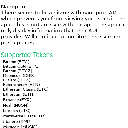
Nanopool:
There seems to be an issue with nanopool API
which prevents you from viewing your stats in the
app. This is not an issue with the app. The app can
only display information that their API
provides. Will continue to monitor this issue and
post updates.
Supported Tokens
Bitcoin (BTC)
Bitcoin Gold (BTG)
Bitcoin (BTCZ)
Dubaicoin (DBIX)
Ellaism (ELLA)
Electroneum (ETN)
Ethereum Classic (ETC)
Ethereum (ETH)
Expanse (EXP)
Hush (HUSH)
Litecoin (LTC)
Metaverse ETP (ETP)
Monero (XMR)
Musicoin (MUSIC)