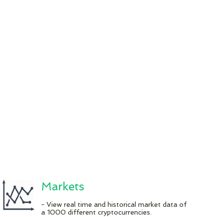
Markets
- View real time and historical market data of
a 1000 different cryptocurrencies.