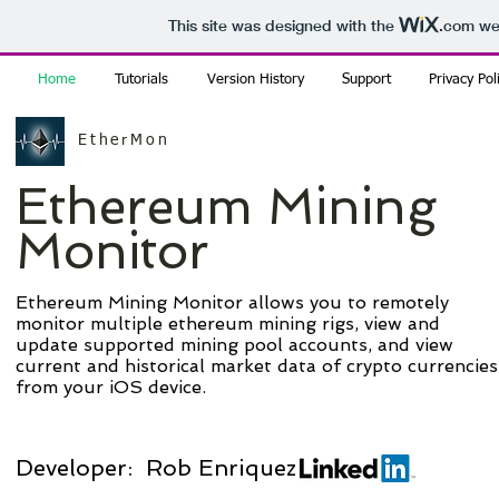
This site was designed with the
.com
web
Home
Tutorials
Version History
Support
Privacy Pol
EtherMon
Ethereum Mining
Monitor
Ethereum Mining Monitor allows you to remotely
monitor multiple ethereum mining rigs, view and
update supported mining pool accounts, and view
current and historical market data of crypto currencies
from your iOS device.
Developer: Rob Enriquez