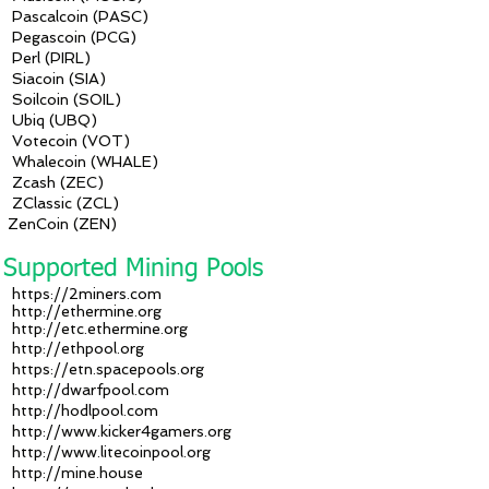
Pascalcoin (PASC)
Pegascoin (PCG)
Perl (PIRL)
Siacoin (SIA)
Soilcoin (SOIL)
Ubiq (UBQ)
Votecoin (VOT)
Whalecoin (WHALE)
Zcash (ZEC)
ZClassic (ZCL)
ZenCoin (ZEN)
Supported Mining Pools
https://2miners.com
http://ethermine.org
http://etc.ethermine.org
http://ethpool.org
https://etn.spacepools.org
http://dwarfpool.com
http://hodlpool.com
http://www.kicker4gamers.org
http://www.litecoinpool.org
http://mine.house