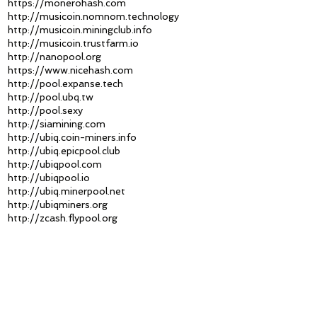
https://monerohash.com
http://musicoin.nomnom.technology
http://musicoin.miningclub.info
http://musicoin.trustfarm.io
http://nanopool.org
https://www.nicehash.com
http://pool.expanse.tech
http://pool.ubq.tw
http://pool.sexy
http://siamining.com
http://ubiq.coin-miners.info
http://ubiq.epicpool.club
http://ubiqpool.com
http://ubiqpool.io
http://ubiq.minerpool.net
http://ubiqminers.org
http://zcash.flypool.org